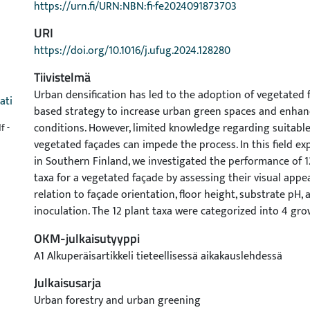
https://urn.fi/URN:NBN:fi-fe2024091873703
URI
https://doi.org/10.1016/j.ufug.2024.128280
Tiivistelmä
Urban densification has led to the adoption of vegetated 
ati
based strategy to increase urban green spaces and enhan
conditions. However, limited knowledge regarding suitable
f -
vegetated façades can impede the process. In this field 
in Southern Finland, we investigated the performance of 1
taxa for a vegetated façade by assessing their visual appe
relation to façade orientation, floor height, substrate pH,
inoculation. The 12 plant taxa were categorized into 4 gr
to their morphologies: spreading conifers, dwarf conifers, 
OKM-julkaisutyyppi
and climbers. We aimed to evaluate plant performance duri
A1 Alkuperäisartikkeli tieteellisessä aikakauslehdessä
growing seasons, which is critical for the successful esta
plants in vegetated façades. Eight of the twelve plant taxa 
Julkaisusarja
high performance in terms of visual appearance and size. 
Urban forestry and urban greening