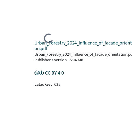
Ladataan...
Urban_Forestry_2024_Influence_of_facade_orient
on.pdf
Urban_Forestry_2024_Influence_of_facade_orientation.pd
Publisher's version
-
6.94 MB
CC BY 4.0
Lataukset
625