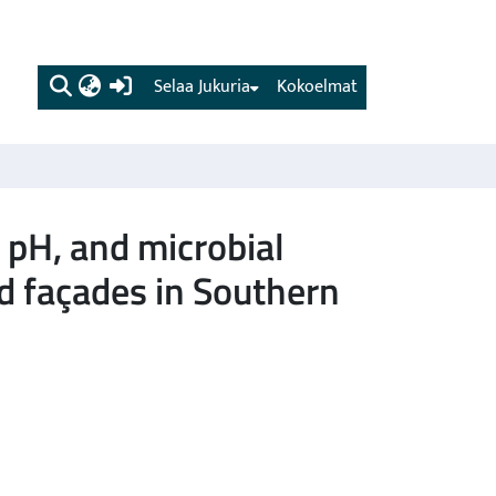
(current)
Selaa Jukuria
Kokoelmat
e pH, and microbial
d façades in Southern