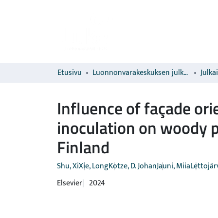
Etusivu
Luonnonvarakeskuksen julkaisut
Julka
Influence of façade ori
inoculation on woody p
Finland
Shu, Xi
Xie, Long
Kotze, D. Johan
Jauni, Miia
Lettojärvi
Elsevier
2024