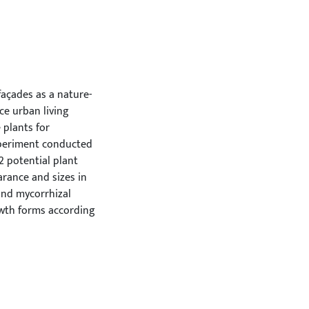
façades as a nature-
ce urban living
 plants for
experiment conducted
2 potential plant
arance and sizes in
 and mycorrhizal
owth forms according
creeping conifers,
ng the initial two
blishment of these
exhibited relatively
Notably, creeping