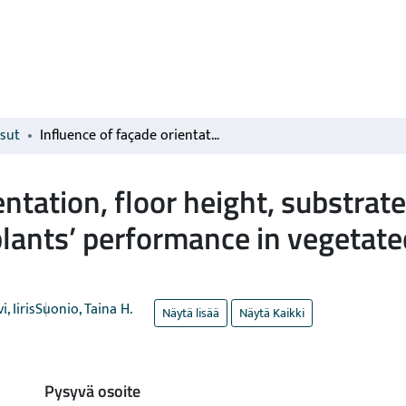
isut
Influence of façade orientation, floor height, substrate pH, and microbial inoculation on woody plants’ performance in vegetated façades in Southern Finland
entation, floor height, substrat
lants’ performance in vegetate
, Iiris
Suonio, Taina H.
Näytä lisää
Näytä Kaikki
Pysyvä osoite