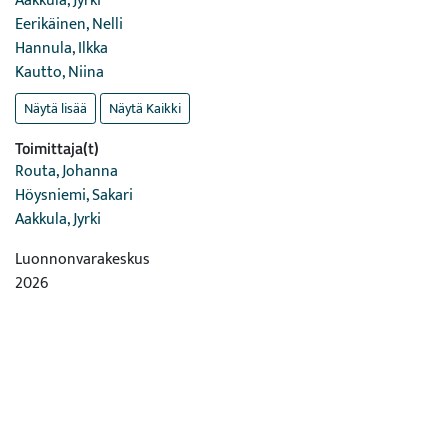
Aakkula, Jyrki
Eerikäinen, Nelli
Hannula, Ilkka
Kautto, Niina
Näytä lisää
Näytä Kaikki
Toimittaja(t)
Routa, Johanna
Höysniemi, Sakari
Aakkula, Jyrki
Luonnonvarakeskus
2026