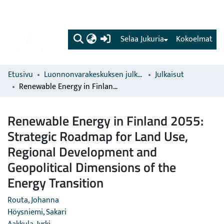
(current)
Selaa Jukuria
Kokoelmat
Etusivu
Luonnonvarakeskuksen julkaisut
Julkaisut
Renewable Energy in Finland 2055: Strategic Roadmap for Land Use, Regional Development and Geopolitical Dimensions of the Energy Transition
Renewable Energy in Finland 2055:
Strategic Roadmap for Land Use,
Regional Development and
Geopolitical Dimensions of the
Energy Transition
Routa, Johanna
Höysniemi, Sakari