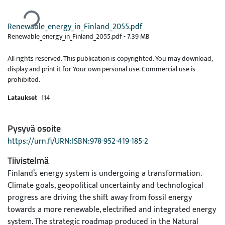
Ladataan...
Renewable_energy_in_Finland_2055.pdf
Renewable_energy_in_Finland_2055.pdf -
7.39 MB
All rights reserved. This publication is copyrighted. You may download,
display and print it for Your own personal use. Commercial use is
prohibited.
Lataukset
114
Pysyvä osoite
https://urn.fi/URN:ISBN:978-952-419-185-2
Tiivistelmä
Finland’s energy system is undergoing a transformation.
Climate goals, geopolitical uncertainty and technological
progress are driving the shift away from fossil energy
towards a more renewable, electrified and integrated energy
system. The strategic roadmap produced in the Natural