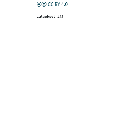
CC BY 4.0
Lataukset
213