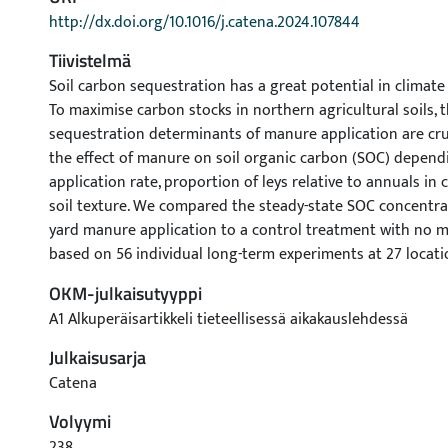
http://dx.doi.org/10.1016/j.catena.2024.107844
Tiivistelmä
Soil carbon sequestration has a great potential in climate
To maximise carbon stocks in northern agricultural soils, 
sequestration determinants of manure application are cru
the effect of manure on soil organic carbon (SOC) depend
application rate, proportion of leys relative to annuals in 
soil texture. We compared the steady-state SOC concentra
yard manure application to a control treatment with no 
based on 56 individual long-term experiments at 27 locati
degrees north latitude. At a low application rate of manu
OKM-julkaisutyyppi
C/ha/y, SOC gradually increased with increasing ley propo
A1 Alkuperäisartikkeli tieteellisessä aikakauslehdessä
manure rate, such as 1.3 Mg C/ha/y, an increase in the ley 
decreasing growth of, or even a decrease in, SOC. At a low 
Julkaisusarja
in crop rotation such as 20 %, SOC linearly increased with
Catena
manure application rate. As the proportion of leys increas
Volyymi
occurred at a certain ley proportion depending on soil te
occurred on sandy soils more than once out of seven year
238