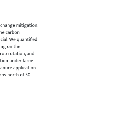
 change mitigation.
the carbon
cial. We quantified
ing on the
crop rotation, and
tion under farm-
manure application
ons north of 50
re such as 0.7 Mg
rtions. At a moderate
proportion led to a
fixed ley proportion
 an increasing
ed, saturation
xture. When leys
s and the