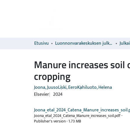
Etusivu
Luonnonvarakeskuksen julkaisut
Julka
Manure increases soil 
cropping
Joona, Juuso
Liski, Eero
Kahiluoto, Helena
Elsevier
2024
Joona_etal_2024_Catena_Manure_increases_soil.
Joona_etal_2024_Catena_Manure_increases_soil.pdf -
Publisher's version
-
1.73 MB