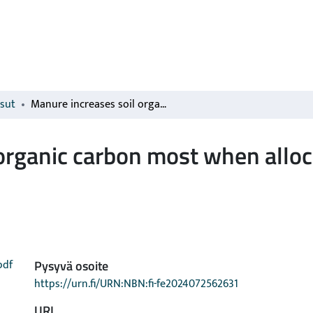
isut
Manure increases soil organic carbon most when allocated to annual cropping
organic carbon most when alloc
pdf
Pysyvä osoite
https://urn.fi/URN:NBN:fi-fe2024072562631
URI