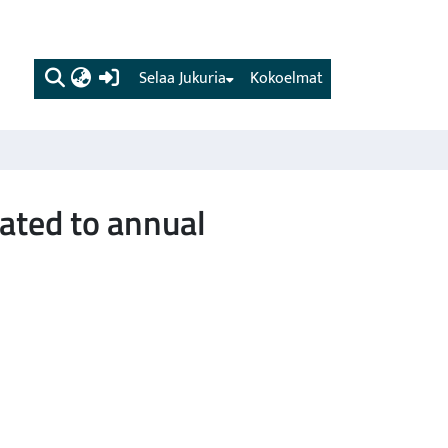
(current)
Selaa Jukuria
Kokoelmat
ated to annual