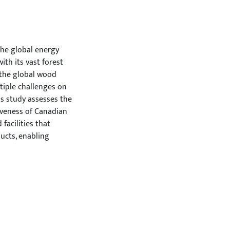
he global energy
ith its vast forest
f the global wood
tiple challenges on
s study assesses the
iveness of Canadian
facilities that
ucts, enabling
flexibility across
the integration of
d to evaluate their
enarios. The model
upply disruptions of
porting countries
eractions with