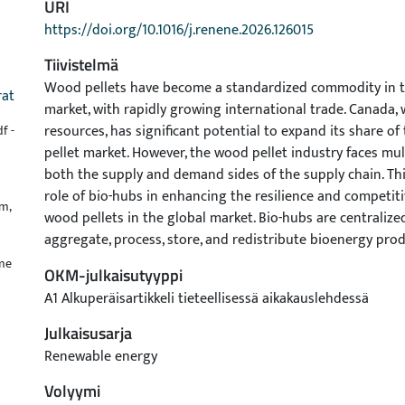
URI
https://doi.org/10.1016/j.renene.2026.126015
Tiivistelmä
Wood pellets have become a standardized commodity in t
rat
market, with rapidly growing international trade. Canada, w
resources, has significant potential to expand its share o
f -
pellet market. However, the wood pellet industry faces mul
both the supply and demand sides of the supply chain. Thi
role of bio-hubs in enhancing the resilience and competit
m,
wood pellets in the global market. Bio-hubs are centralized 
aggregate, process, store, and redistribute bioenergy prod
improved logistics coordination, cost efficiency, and supply 
ume
OKM-julkaisutyyppi
the supply chain. Using a System Dynamics (SD) approach, 
A1 Alkuperäisartikkeli tieteellisessä aikakauslehdessä
bio-hubs into wood pellet supply chains (WPSCs) is modele
impacts on supply and demand dynamics under various sc
Julkaisusarja
captures key complexities of WPSCs, including feedstock s
Renewable energy
25% and 50%, macroeconomic demand-side changes in im
Volyymi
represented by GDP variations of ±20% and ±40%, and int