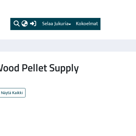
(current)
Selaa Jukuria
Kokoelmat
Wood Pellet Supply
Näytä Kaikki