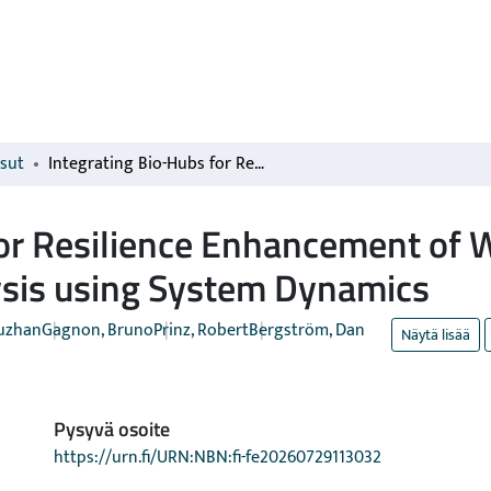
isut
Integrating Bio-Hubs for Resilience Enhancement of Wood Pellet Supply Chains: A Market Analysis using System Dynamics
for Resilience Enhancement of 
ysis using System Dynamics
Fuzhan
Gagnon, Bruno
Prinz, Robert
Bergström, Dan
Näytä lisää
Pysyvä osoite
https://urn.fi/URN:NBN:fi-fe20260729113032