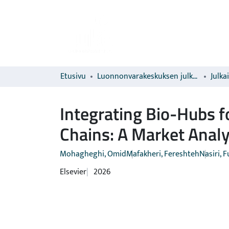
Etusivu
Luonnonvarakeskuksen julkaisut
Julka
Integrating Bio-Hubs 
Chains: A Market Anal
Mohagheghi, Omid
Mafakheri, Fereshteh
Nasiri, 
Elsevier
2026