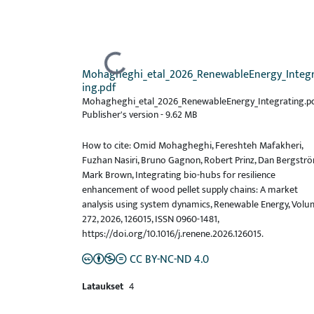
Ladataan...
Mohagheghi_etal_2026_RenewableEnergy_Integ
ing.pdf
Mohagheghi_etal_2026_RenewableEnergy_Integrating.pd
Publisher's version
-
9.62 MB
How to cite: Omid Mohagheghi, Fereshteh Mafakheri,
Fuzhan Nasiri, Bruno Gagnon, Robert Prinz, Dan Bergströ
Mark Brown, Integrating bio-hubs for resilience
enhancement of wood pellet supply chains: A market
analysis using system dynamics, Renewable Energy, Vol
272, 2026, 126015, ISSN 0960-1481,
https://doi.org/10.1016/j.renene.2026.126015.
CC BY-NC-ND 4.0
Lataukset
4