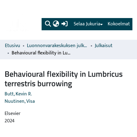
(current)
Selaa Jukuria
Kokoelmat
Etusivu
Luonnonvarakeskuksen julkaisut
Julkaisut
Behavioural flexibility in Lumbricus terrestris burrowing
Behavioural flexibility in Lumbricus
terrestris burrowing
Butt, Kevin R.
Nuutinen, Visa
Elsevier
2024