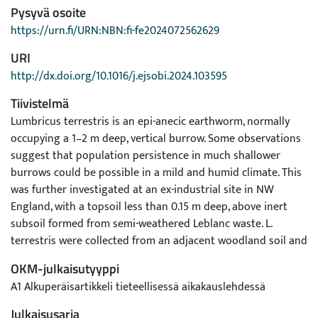
Pysyvä osoite
https://urn.fi/URN:NBN:fi-fe2024072562629
URI
http://dx.doi.org/10.1016/j.ejsobi.2024.103595
Tiivistelmä
Lumbricus terrestris is an epi-anecic earthworm, normally
occupying a 1–2 m deep, vertical burrow. Some observations
suggest that population persistence in much shallower
burrows could be possible in a mild and humid climate. This
was further investigated at an ex-industrial site in NW
England, with a topsoil less than 0.15 m deep, above inert
subsoil formed from semi-weathered Leblanc waste. L.
terrestris were collected from an adjacent woodland soil and
introduced into unoccupied areas. After four days,
OKM-julkaisutyyppi
settlement and survival were studied by targeted sampling
A1 Alkuperäisartikkeli tieteellisessä aikakauslehdessä
of half of the individuals, and depth of burrows were
measured by resin casting. After 14 months, the second half
Julkaisusarja