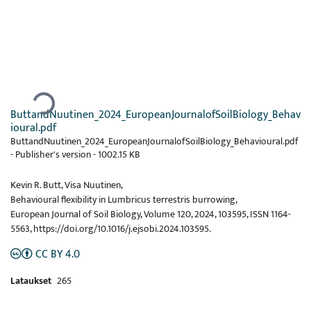
Ladataan...
ButtandNuutinen_2024_EuropeanJournalofSoilBiology_Behav
ioural.pdf
ButtandNuutinen_2024_EuropeanJournalofSoilBiology_Behavioural.pdf
-
Publisher's version
-
1002.15 KB
Kevin R. Butt, Visa Nuutinen,
Behavioural flexibility in Lumbricus terrestris burrowing,
European Journal of Soil Biology, Volume 120, 2024, 103595, ISSN 1164-
5563, https://doi.org/10.1016/j.ejsobi.2024.103595.
CC BY 4.0
Lataukset
265