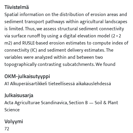
Tiivistelmä
Spatial information on the distribution of erosion areas and
sediment transport pathways within agricultural landscapes
is limited. Thus, we assess structural sediment connectivity
via surface runoff by using a digital elevation model (2 × 2
m2) and RUSLE-based erosion estimates to compute index of
connectivity (IC) and sediment delivery estimates. The
variables were analyzed within and between two
topographically contrasting subcatchments. We found
greater spatial variability of IC within a subcatchment than
OKM-julkaisutyyppi
between the subcatchments. The majority of field parcel
A1 Alkuperäisartikkeli tieteellisessä aikakauslehdessä
areas (65%–97%) were structurally connected to adjacent
open ditches and streams. Areas with high erosion estimates
Julkaisusarja
also tended to be structurally well-connected, both at the
Acta Agriculturae Scandinavica, Section B — Soil & Plant
pixel (Pearson r = 0.58–0.63) and parcel scale (r = 0.49–0.67).
Science
The IC model was not highly sensitive to parameter
Volyymi
variations. In contrast, the magnitude of sediment delivery
estimates was highly sensitive to parameter variations.
72