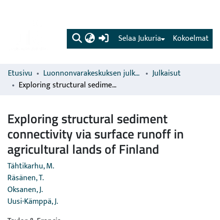
(current)
Selaa Jukuria
Kokoelmat
Etusivu
Luonnonvarakeskuksen julkaisut
Julkaisut
Exploring structural sediment connectivity via surface runoff in agricultural lands of Finland
Exploring structural sediment
connectivity via surface runoff in
agricultural lands of Finland
Tähtikarhu, M.
Räsänen, T.
Oksanen, J.
Uusi-Kämppä, J.