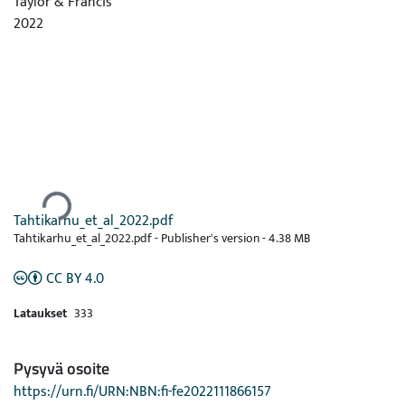
Taylor & Francis
2022
Ladataan...
Tahtikarhu_et_al_2022.pdf
Tahtikarhu_et_al_2022.pdf -
Publisher's version
-
4.38 MB
CC BY 4.0
Lataukset
333
Pysyvä osoite
https://urn.fi/URN:NBN:fi-fe2022111866157