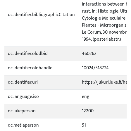
interactions between bi
rust. In: Histologie, Ultr
dc.identifier.bibliographicCitation
Cytologie Moleculaire de
Plantes - Microorganisme
Le Corum, 30 novembre, 
1994. (posteriabstr.)
dc.identifier.olddbid
460262
dc.identifier.oldhandle
10024/518724
dc.identifier.uri
https://jukuri.luke.fi/ha
dc.language.iso
eng
dc.lukeperson
12200
dc.metlaperson
51