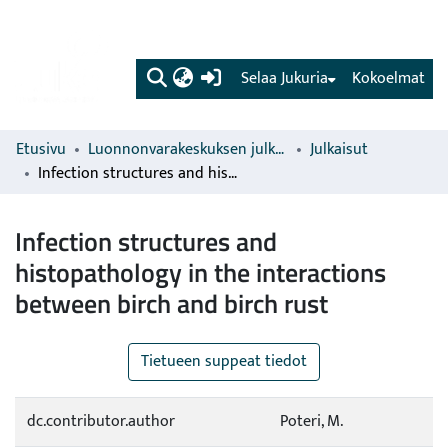
(current)
Selaa Jukuria
Kokoelmat
Etusivu
Luonnonvarakeskuksen julkaisut
Julkaisut
Infection structures and histopathology in the interactions between birch and birch rust
Infection structures and
histopathology in the interactions
between birch and birch rust
Tietueen suppeat tiedot
dc.contributor.author
Poteri, M.