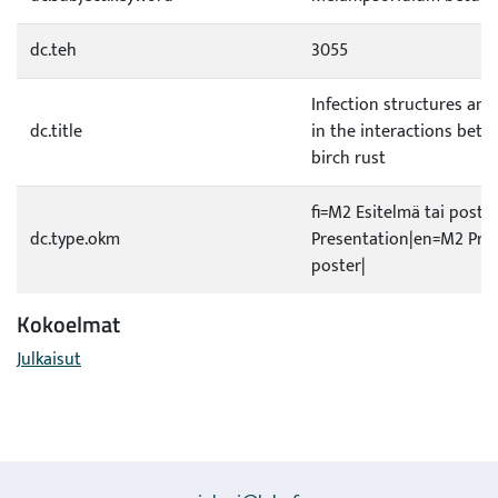
dc.teh
3055
Infection structures an
dc.title
in the interactions betw
birch rust
fi=M2 Esitelmä tai poste
dc.type.okm
Presentation|en=M2 Pres
poster|
Kokoelmat
Julkaisut