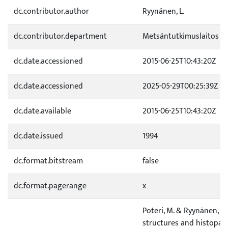
dc.contributor.author
Ryynänen, L.
dc.contributor.department
Metsäntutkimuslaitos
dc.date.accessioned
2015-06-25T10:43:20Z
dc.date.accessioned
2025-05-29T00:25:39Z
dc.date.available
2015-06-25T10:43:20Z
dc.date.issued
1994
dc.format.bitstream
false
dc.format.pagerange
x
Poteri, M. & Ryynänen, L. 
structures and histopat