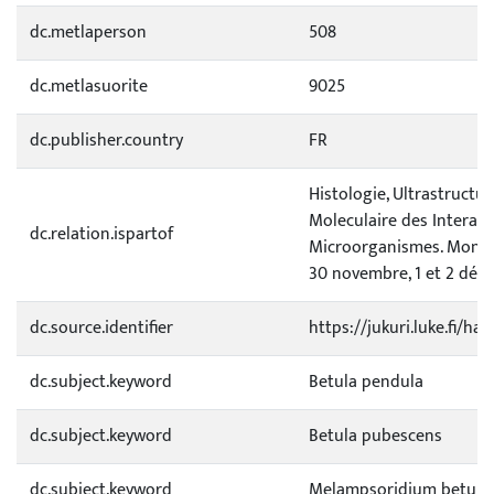
dc.metlaperson
508
dc.metlasuorite
9025
dc.publisher.country
FR
Histologie, Ultrastructur
Moleculaire des Interact
dc.relation.ispartof
Microorganismes. Montpe
30 novembre, 1 et 2 déc
dc.source.identifier
https://jukuri.luke.fi/h
dc.subject.keyword
Betula pendula
dc.subject.keyword
Betula pubescens
dc.subject.keyword
Melampsoridium betuli