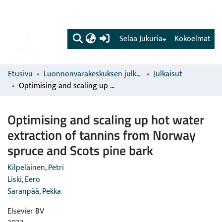
(current)
Selaa Jukuria
Kokoelmat
Etusivu
Luonnonvarakeskuksen julkaisut
Julkaisut
Optimising and scaling up hot water extraction of tannins from Norway spruce and Scots pine bark
Optimising and scaling up hot water
extraction of tannins from Norway
spruce and Scots pine bark
Kilpeläinen, Petri
Liski, Eero
Saranpää, Pekka
Elsevier BV