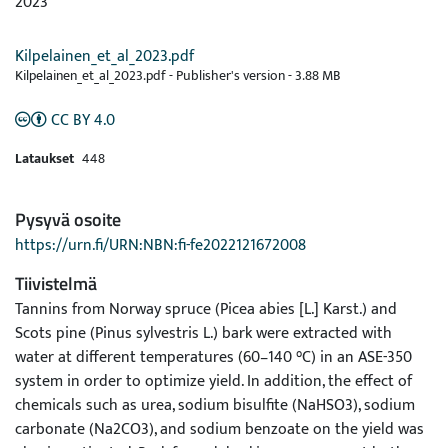
2023
Kilpelainen_et_al_2023.pdf
Kilpelainen_et_al_2023.pdf -
Publisher's version
-
3.88 MB
CC BY 4.0
Lataukset
448
Pysyvä osoite
https://urn.fi/URN:NBN:fi-fe2022121672008
Tiivistelmä
Tannins from Norway spruce (Picea abies [L.] Karst.) and
Scots pine (Pinus sylvestris L.) bark were extracted with
water at different temperatures (60–140 °C) in an ASE-350
system in order to optimize yield. In addition, the effect of
chemicals such as urea, sodium bisulfite (NaHSO3), sodium
carbonate (Na2CO3), and sodium benzoate on the yield was