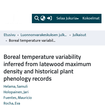
(current)
Selaa Jukuria
Kokoelmat
Etusivu
Luonnonvarakeskuksen julkaisut
Julkaisut
Boreal temperature variability inferred from latewood maximum density and historical plant phenology records
Boreal temperature variability
inferred from latewood maximum
density and historical plant
phenology records
Helama, Samuli
Holopainen, Jari
Fuentes, Mauricio
Rocha, Eva