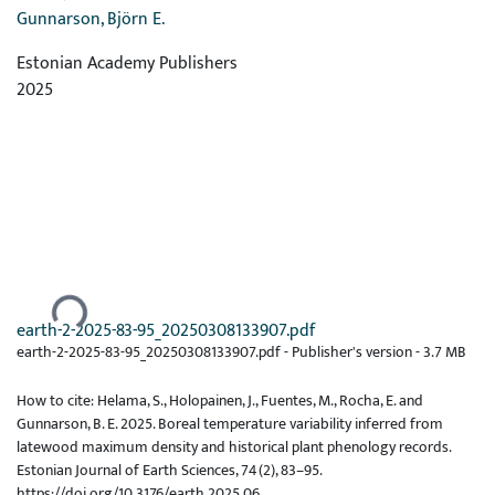
Gunnarson, Björn E.
Estonian Academy Publishers
2025
Ladataan...
earth-2-2025-83-95_20250308133907.pdf
earth-2-2025-83-95_20250308133907.pdf -
Publisher's version
-
3.7 MB
How to cite: Helama, S., Holopainen, J., Fuentes, M., Rocha, E. and
Gunnarson, B. E. 2025. Boreal temperature variability inferred from
latewood maximum density and historical plant phenology records.
Estonian Journal of Earth Sciences, 74(2), 83–95.
https://doi.org/10.3176/earth.2025.06