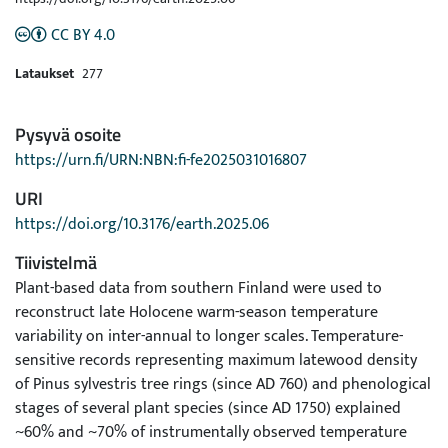
CC BY 4.0
Lataukset
277
Pysyvä osoite
https://urn.fi/URN:NBN:fi-fe2025031016807
URI
https://doi.org/10.3176/earth.2025.06
Tiivistelmä
Plant-based data from southern Finland were used to
reconstruct late Holocene warm-season temperature
variability on inter-annual to longer scales. Temperature-
sensitive records representing maximum latewood density
of Pinus sylvestris tree rings (since AD 760) and phenological
stages of several plant species (since AD 1750) explained
~60% and ~70% of instrumentally observed temperature