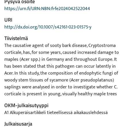
Pysyvä osoite
https://urn.fi/URN:NBN:fi-fe2024042522044
URI
http://dx.doi.org/10.1007/s42161-023-01575-y
Tiivistelmä
The causative agent of sooty bark disease, Cryptostroma
corticale, has, for some years, caused increased damage to
maples (Acer spp.) in Germany and throughout Europe. It
has been stated that this pathogen can occur latently in
Acer. In this study, the composition of endophytic fungi of
woody stem tissues of sycamore (Acer pseudoplatanus)
saplings were analysed in order to investigate whether C.
corticale is present in young, visually healthy maple trees
from natural regeneration. The most abundant taxa of the
OKM-julkaisutyyppi
30 isolated endophytes were Diaporthe cf. rudis and Petrakia
A1 Alkuperäisartikkeli tieteellisessä aikakauslehdessä
irregularis. An association of five fungal species
(Biscogniauxia mediterranea, Coniochaeta velutina,
Julkaisusarja
Gibellulopsis catenata, Neocucurbitaria quercina,