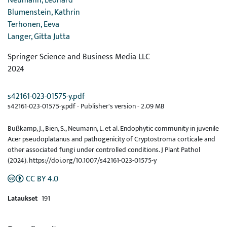
Neumann, Leonard
Blumenstein, Kathrin
Terhonen, Eeva
Langer, Gitta Jutta
Springer Science and Business Media LLC
2024
s42161-023-01575-y.pdf
s42161-023-01575-y.pdf -
Publisher's version
-
2.09 MB
Bußkamp, J., Bien, S., Neumann, L. et al. Endophytic community in juvenile
Acer pseudoplatanus and pathogenicity of Cryptostroma corticale and
other associated fungi under controlled conditions. J Plant Pathol
(2024). https://doi.org/10.1007/s42161-023-01575-y
CC BY 4.0
Lataukset
191