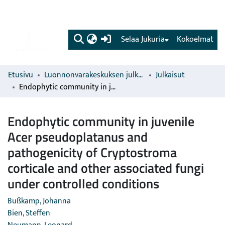
(current)
Selaa Jukuria
Kokoelmat
Etusivu
Luonnonvarakeskuksen julkaisut
Julkaisut
Endophytic community in juvenile Acer pseudoplatanus and pathogenicity of Cryptostroma corticale and other associated fungi under controlled conditions
Endophytic community in juvenile
Acer pseudoplatanus and
pathogenicity of Cryptostroma
corticale and other associated fungi
under controlled conditions
Bußkamp, Johanna
Bien, Steffen