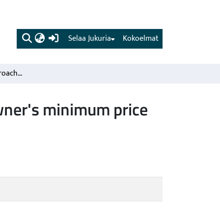
(current)
Selaa Jukuria
Kokoelmat
A utility theoretic approach to define the forest landowner's minimum price demand for a biodiversity object
owner's minimum price