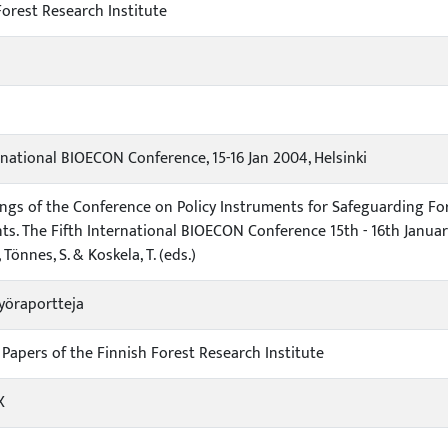
Forest Research Institute
rnational BIOECON Conference, 15-16 Jan 2004, Helsinki
ngs of the Conference on Policy Instruments for Safeguarding For
ts. The Fifth International BIOECON Conference 15th - 16th January
, Tönnes, S. & Koskela, T. (eds.)
yöraportteja
Papers of the Finnish Forest Research Institute
X