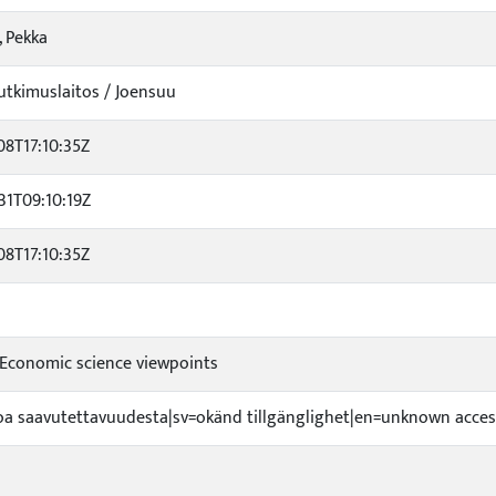
, Pekka
tkimuslaitos / Joensuu
08T17:10:35Z
31T09:10:19Z
08T17:10:35Z
 Economic science viewpoints
etoa saavutettavuudesta|sv=okänd tillgänglighet|en=unknown access