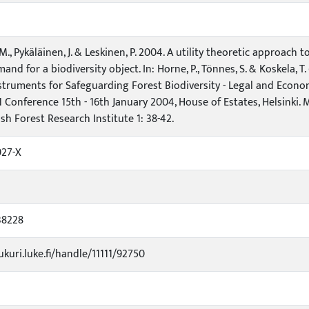
 M., Pykäläinen, J. & Leskinen, P. 2004. A utility theoretic approac
and for a biodiversity object. In: Horne, P., Tönnes, S. & Koskela, 
nstruments for Safeguarding Forest Biodiversity - Legal and Econom
Conference 15th - 16th January 2004, House of Estates, Helsinki.
sh Forest Research Institute 1: 38-42.
927-X
38228
ukuri.luke.fi/handle/11111/92750