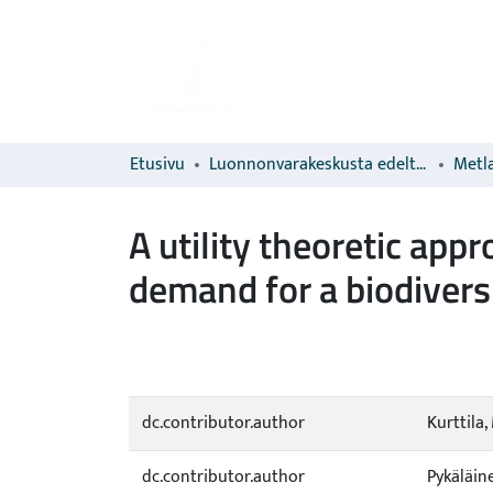
Etusivu
Luonnonvarakeskusta edeltävien organisaatioiden sarjat
Metla
A utility theoretic ap
demand for a biodivers
dc.contributor.author
Kurttila,
dc.contributor.author
Pykäläine