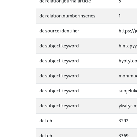
dc.relation.journalarticle
5
dc.relation.numberinseries
1
dc.source.identifier
https://
dc.subject.keyword
hintapy
dc.subject.keyword
hyötyteo
dc.subject.keyword
monimuo
dc.subject.keyword
suojelu
dc.subject.keyword
yksityis
dc.teh
3292
dc.teh
3369