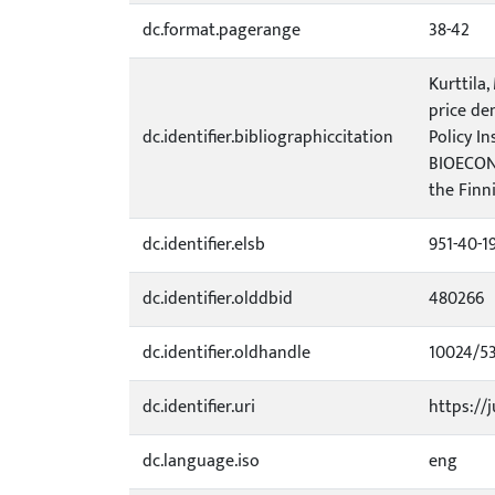
dc.format.pagerange
38-42
Kurttila,
price dem
dc.identifier.bibliographiccitation
Policy I
BIOECON 
the Finni
dc.identifier.elsb
951-40-1
dc.identifier.olddbid
480266
dc.identifier.oldhandle
10024/5
dc.identifier.uri
https://j
dc.language.iso
eng