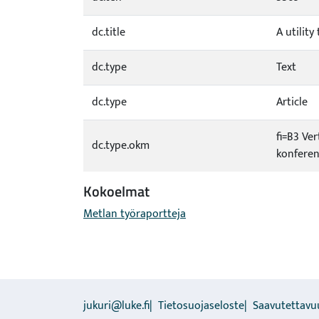
dc.title
A utilit
dc.type
Text
dc.type
Article
fi=B3 Ver
dc.type.okm
konferen
Kokoelmat
Metlan työraportteja
jukuri@luke.fi
Tietosuojaseloste
Saavutettavu