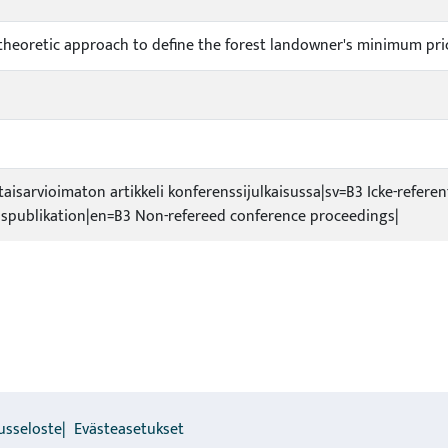
y theoretic approach to define the forest landowner's minimum pri
taisarvioimaton artikkeli konferenssijulkaisussa|sv=B3 Icke-referen
spublikation|en=B3 Non-refereed conference proceedings|
usseloste
Evästeasetukset