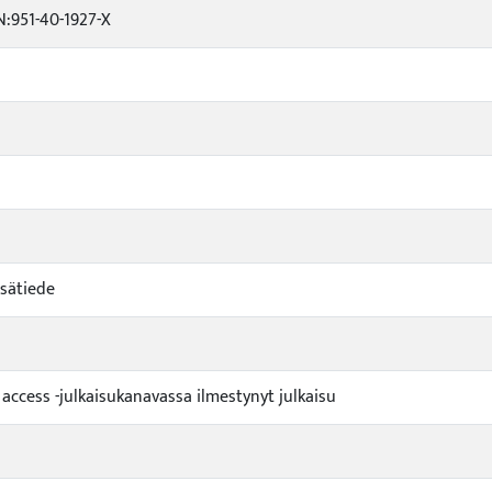
:951-40-1927-X
sätiede
 access -julkaisukanavassa ilmestynyt julkaisu