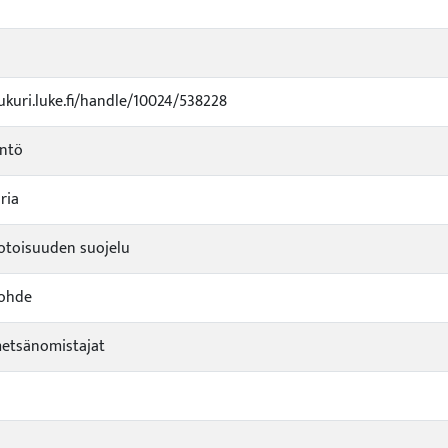
jukuri.luke.fi/handle/10024/538228
yntö
ria
toisuuden suojelu
kohde
metsänomistajat