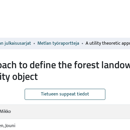
n julkaisusarjat
Metlan työraportteja
proach to define the forest land
ity object
Tietueen suppeat tiedot
 Mikko
n, Jouni