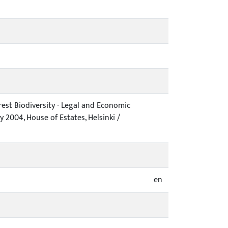
est Biodiversity - Legal and Economic
 2004, House of Estates, Helsinki /
en