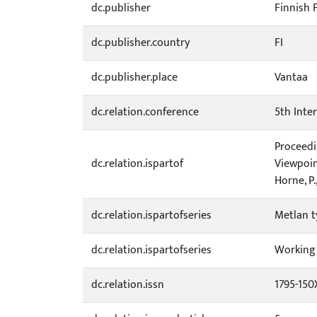
dc.publisher
Finnish 
dc.publisher.country
FI
dc.publisher.place
Vantaa
dc.relation.conference
5th Inte
Proceedi
dc.relation.ispartof
Viewpoin
Horne, P.
dc.relation.ispartofseries
Metlan t
dc.relation.ispartofseries
Working 
dc.relation.issn
1795-150