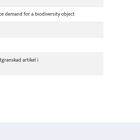
ce demand for a biodiversity object
tgranskad artikel i