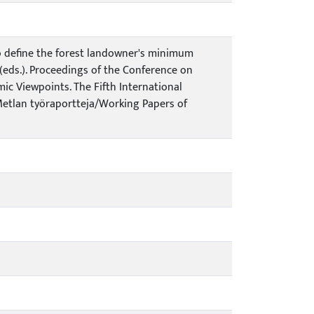
h to define the forest landowner's minimum
T. (eds.). Proceedings of the Conference on
ic Viewpoints. The Fifth International
 Metlan työraportteja/Working Papers of