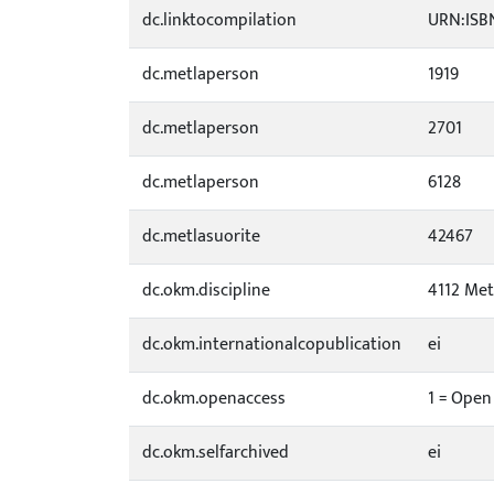
dc.linktocompilation
URN:ISBN
dc.metlaperson
1919
dc.metlaperson
2701
dc.metlaperson
6128
dc.metlasuorite
42467
dc.okm.discipline
4112 Met
dc.okm.internationalcopublication
ei
dc.okm.openaccess
1 = Open
dc.okm.selfarchived
ei