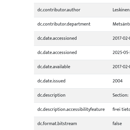
dc.contributor.author
Leskinen
dc.contributor.department
Metsäntu
dc.date.accessioned
2017-02-
dc.date.accessioned
2025-05-
dc.date.available
2017-02-
dc.date.issued
2004
dc.description
Section:
dc.description.accessibilityfeature
fi=ei ti
dc.format.bitstream
false