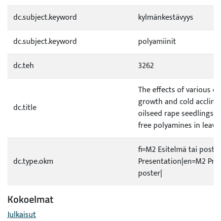
dc.subject.keyword
kylmänkestävyys
dc.subject.keyword
polyamiinit
dc.teh
3262
The effects of various co
growth and cold acclima
dc.title
oilseed rape seedlings o
free polyamines in leaves
fi=M2 Esitelmä tai poste
dc.type.okm
Presentation|en=M2 Pres
poster|
Kokoelmat
Julkaisut