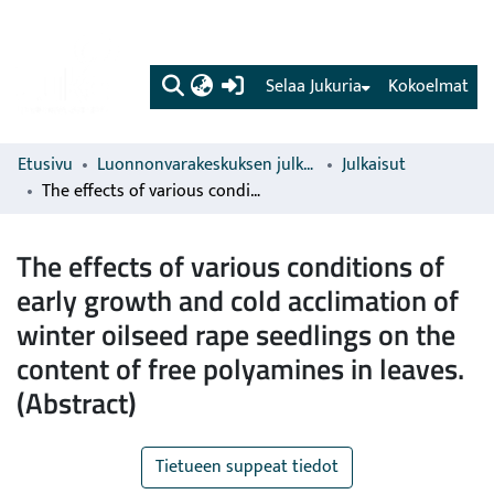
(current)
Selaa Jukuria
Kokoelmat
Etusivu
Luonnonvarakeskuksen julkaisut
Julkaisut
The effects of various conditions of early growth and cold acclimation of winter oilseed rape seedlings on the content of free polyamines in leaves. (Abstract)
The effects of various conditions of
early growth and cold acclimation of
winter oilseed rape seedlings on the
content of free polyamines in leaves.
(Abstract)
Tietueen suppeat tiedot