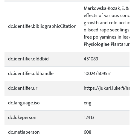
Markowska-Kozak, E. & Sar
effects of various condit
growth and cold acclima
dc.identifier.bibliographicCitation
oilseed rape seedlings o
free polyamines in leaves
Physiologiae Plantarum 2
dc.identifier.olddbid
451089
dc.identifier.oldhandle
10024/509551
dc.identifier.uri
https://jukuri.luke.fi/ha
dc.language.iso
eng
dc.lukeperson
12413
dc.metlaperson
608