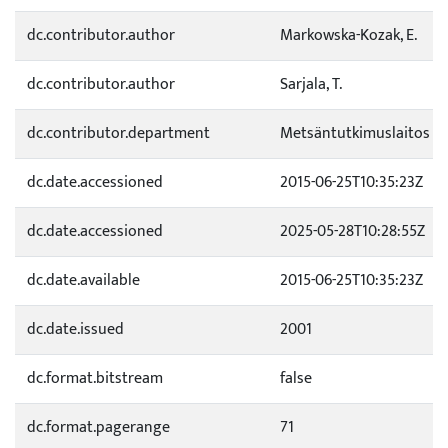
dc.contributor.author
Markowska-Kozak, E.
dc.contributor.author
Sarjala, T.
dc.contributor.department
Metsäntutkimuslaitos
dc.date.accessioned
2015-06-25T10:35:23Z
dc.date.accessioned
2025-05-28T10:28:55Z
dc.date.available
2015-06-25T10:35:23Z
dc.date.issued
2001
dc.format.bitstream
false
dc.format.pagerange
71