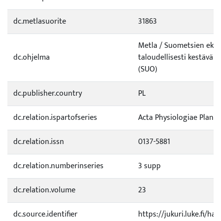
dc.metlasuorite
31863
Metla / Suometsien ekolo
dc.ohjelma
taloudellisesti kestävä k
(SUO)
dc.publisher.country
PL
dc.relation.ispartofseries
Acta Physiologiae Plant
dc.relation.issn
0137-5881
dc.relation.numberinseries
3 supp
dc.relation.volume
23
dc.source.identifier
https://jukuri.luke.fi/h