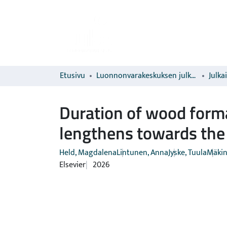
Etusivu
Luonnonvarakeskuksen julkaisut
Julka
Duration of wood form
lengthens towards the 
Held, Magdalena
Lintunen, Anna
Jyske, Tuula
Mäkin
Elsevier
2026