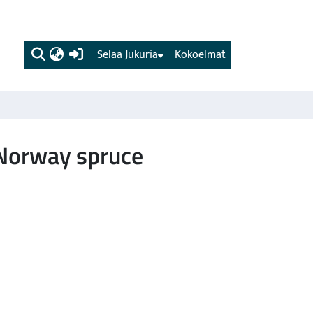
(current)
Selaa Jukuria
Kokoelmat
 Norway spruce