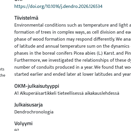
https://doi.org/10.1016/j.dendro.2026.126534
Tiivistelmä
Environmental conditions such as temperature and light 
formation of trees in complex ways, as cell division and 
phase of wood formation may respond differently. We anal
of latitude and annual temperature sum on the dynamics
phases in the boreal conifers Picea abies (L.) Karst. and Pinu
Furthermore, we investigated the relationships of these 
number of conduits produced in a year. We found that w
ots
started earlier and ended later at lower latitudes and yea
the
temperature sum. However, latitude had a relatively weak
OKM-julkaisutyyppi
on the dynamics of the cell enlargement phase (i.e. the ph
A1 Alkuperäisartikkeli tieteellisessä aikakauslehdessä
earliest in the growing season) in P. abies, indicating a hig
annually changing conditions like the temperature sum. 
Julkaisusarja
dynamics of the wood formation phases cannot directly a
Dendrochronologia
conduits produced, as this is determined by the preceding 
Volyymi
phases were associated with a greater number of conduits.
both cell division and the duration of the subsequent w
97