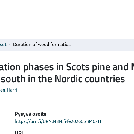
isut
Duration of wood formation phases in Scots pine and Norway spruce lengthens towards the south in the Nordic countries
ation phases in Scots pine and
south in the Nordic countries
en, Harri
Pysyvä osoite
https://urn.fi/URN:NBN:fi-fe2026051846711
URI