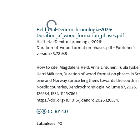
Ladataan...
Held_etal-Dendrochronologia-2026-
Duration_of_wood_formation_phases.pdf
Held_etal-Dendrochronologia-2026-
Duration_of_wood_formation_phases.pdf -
Publisher's
version
-
3.78 MB
How to cite: Magdalena Held, Anna Lintunen, Tuula Jyske,
Harri Mäkinen, Duration of wood formation phases in Sc
pine and Norway spruce lengthens towards the south in 
Nordic countries, Dendrochronologia, Volume 97, 2026,
126534, ISSN 1125-7865,
https://doi.org/10.1016/j.dendro.2026.126534.
CC BY 4.0
Lataukset
90