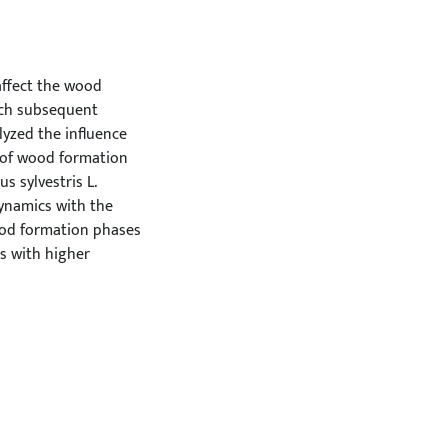
affect the wood
each subsequent
yzed the influence
 of wood formation
s sylvestris L.
dynamics with the
ood formation phases
rs with higher
 explanatory power
ase that starts
her sensitivity to
Although the
ffect the number of
cell division, longer
 This indicates that
ood formation phases