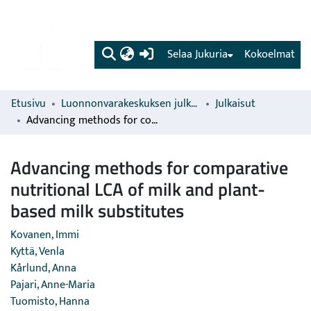
(current)
Selaa Jukuria
Kokoelmat
Etusivu
Luonnonvarakeskuksen julkaisut
Julkaisut
Advancing methods for comparative nutritional LCA of milk and plant-based milk substitutes
Advancing methods for comparative
nutritional LCA of milk and plant-
based milk substitutes
Kovanen, Immi
Kyttä, Venla
Kårlund, Anna
Pajari, Anne-Maria
Tuomisto, Hanna