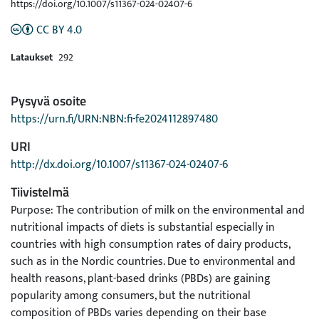
https://doi.org/10.1007/s11367-024-02407-6
CC BY 4.0
Lataukset
292
Pysyvä osoite
https://urn.fi/URN:NBN:fi-fe2024112897480
URI
http://dx.doi.org/10.1007/s11367-024-02407-6
Tiivistelmä
Purpose: The contribution of milk on the environmental and
nutritional impacts of diets is substantial especially in
countries with high consumption rates of dairy products,
such as in the Nordic countries. Due to environmental and
health reasons, plant-based drinks (PBDs) are gaining
popularity among consumers, but the nutritional
composition of PBDs varies depending on their base