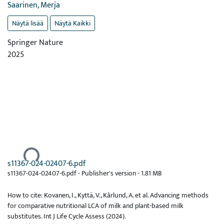
Saarinen, Merja
Näytä lisää
Näytä Kaikki
Springer Nature
2025
Ladataan...
s11367-024-02407-6.pdf
s11367-024-02407-6.pdf -
Publisher's version
-
1.81 MB
How to cite: Kovanen, I., Kyttä, V., Kårlund, A. et al. Advancing methods
for comparative nutritional LCA of milk and plant-based milk
substitutes. Int J Life Cycle Assess (2024).