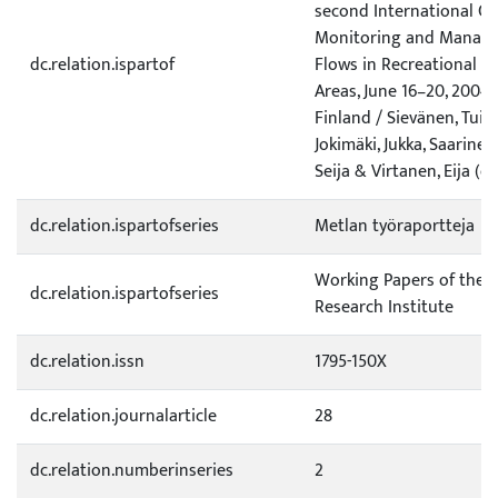
second International C
Monitoring and Managem
dc.relation.ispartof
Flows in Recreational a
Areas, June 16–20, 2004,
Finland / Sievänen, Tuija
Jokimäki, Jukka, Saarinen,
Seija & Virtanen, Eija (ed
dc.relation.ispartofseries
Metlan työraportteja
Working Papers of the F
dc.relation.ispartofseries
Research Institute
dc.relation.issn
1795-150X
dc.relation.journalarticle
28
dc.relation.numberinseries
2