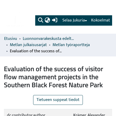
(current)
Selaa Jukuria
Kokoelmat
Etusivu
Luonnonvarakeskusta edeltävien organisaatioiden sarjat
Metlan julkaisusarjat
Metlan työraportteja
Evaluation of the success of visitor flow management projects in the Southern Black Forest Nature Park
Evaluation of the success of visitor
flow management projects in the
Southern Black Forest Nature Park
Tietueen suppeat tiedot
dc.contributor.author
Krämer, Alexander