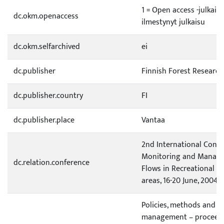
1 = Open access -julkai
dc.okm.openaccess
ilmestynyt julkaisu
dc.okm.selfarchived
ei
dc.publisher
Finnish Forest Research
dc.publisher.country
FI
dc.publisher.place
Vantaa
2nd International Conf
Monitoring and Managem
dc.relation.conference
Flows in Recreational a
areas, 16-20 June, 2004,
Policies, methods and to
management – proceedi