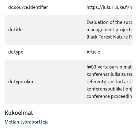
dc.source.identifier
https://jukuri.luke.fi/h
Evaluation of the success
dc.title
management projects i
Black Forest Nature Par
dc.type
Article
fi=B3 Vertaisarvioimaton 
konferenssijulkaisussa|s
dc.type.okm
referentgranskad artikel
konferenspublikation|e
conference proceedings
Kokoelmat
Metlan työraportteja