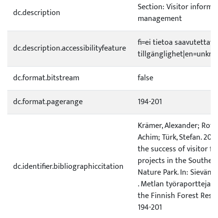
Section: Visitor informa
dc.description
management
fi=ei tietoa saavutetta
dc.description.accessibilityfeature
tillgänglighet|en=unknow
dc.format.bitstream
false
dc.format.pagerange
194-201
Krämer, Alexander; Roth,
Achim; Türk, Stefan. 200
the success of visitor 
projects in the Souther
dc.identifier.bibliographiccitation
Nature Park. In: Sievänen,
. Metlan työraportteja/
the Finnish Forest Resea
194-201