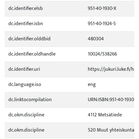
dc.identifier.elsb
951-40-1930-X
dc.identifier.isbn
951-40-1924-5
dc.identifier.olddbid
480304
dc.identifier.oldhandle
10024/538266
dc.identifier.uri
https://jukuri.luke.fi/ha
dc.language.iso
eng
dc.linktocompilation
URN:ISBN:951-40-1930-X
dc.okm.discipline
4112 Metsätiede
dc.okm.discipline
520 Muut yhteiskuntati