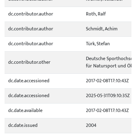
dc.contributor.author
Roth, Ralf
dc.contributor.author
Schmidt, Achim
dc.contributor.author
Türk, Stefan
Deutsche Sporthochschul
dc.contributor.other
für Natursport und Öko
dc.date.accessioned
2017-02-08T17:10:43Z
dc.date.accessioned
2025-05-31T09:10:35Z
dc.date.available
2017-02-08T17:10:43Z
dc.date.issued
2004