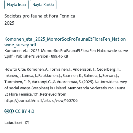
Näytä lisää
Näytä Kaikki
Societas pro fauna et flora Fennica
2025
Komonen_etal_2025_MomorSocProFaunaEtFloraFen_Nation
wide_survey.pdf
Komonen_etal_2025_MomorSocProFaunaEtFloraFen_Nationwide_surve
y.pdf -
Publisher's version
-
899.46 KB
How to Cite: Komonen, A., Torniainen, J., Andersson, T., Cederberg, T.,
Inkinen, J., Lämsä, J., Paukkunen, J., Saarinen, K., Salmela, J., Sorvari, J.,
Tuominen, E.-P., Várkonyi, G., & Vuorenmaa, S. (2025). Nationwide survey
of social wasps (Vespinae) in Finland. Memoranda Societatis Pro Fauna
Et Flora Fennica, 101. Retrieved from
https://journal.fi/msff/article/view/160706
CC BY 4.0
Lataukset
171