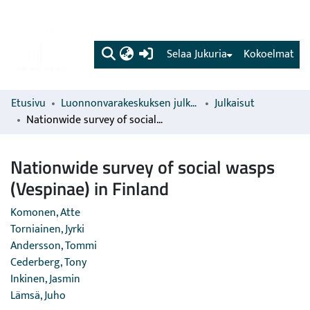
(current)
Selaa Jukuria
Kokoelmat
Etusivu
Luonnonvarakeskuksen julkaisut
Julkaisut
Nationwide survey of social wasps (Vespinae) in Finland
Nationwide survey of social wasps
(Vespinae) in Finland
Komonen, Atte
Torniainen, Jyrki
Andersson, Tommi
Cederberg, Tony
Inkinen, Jasmin
Lämsä, Juho