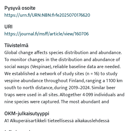
Pysyvä osoite
https://urn.fi/URN:NBN:fi-fe2025070176620
URI
https://journal.fi/msff/article/view/160706
Tiivistelmä
Global change affects species distribution and abundance.
To monitor changes in the distribution and abundance of
social wasps (Vespinae), reliable baseline data are needed.
We established a network of study sites (n = 16) to study
vespine abundance throughout Finland, ranging a 1 100 km
south to north distance, during 2019–2024. Similar beer
traps were used in all sites. Altogether 4 099 individuals and
nine species were captured. The most abundant and
frequent species was Vespula vulgaris (60% of individuals
OKM-julkaisutyyppi
and 92% site-year occupancy) followed by Dolichovespula
A1 Alkuperäisartikkeli tieteellisessä aikakauslehdessä
media (31% and 81%) and Vespa crabro (3% and 4%). Vespa
crabro was only trapped in Åland Islands, but abundantly.