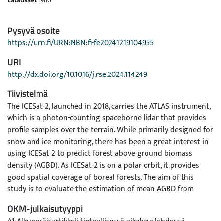
Lataukset
980
Pysyvä osoite
https://urn.fi/URN:NBN:fi-fe20241219104955
URI
http://dx.doi.org/10.1016/j.rse.2024.114249
Tiivistelmä
The ICESat-2, launched in 2018, carries the ATLAS instrument,
which is a photon-counting spaceborne lidar that provides
profile samples over the terrain. While primarily designed for
snow and ice monitoring, there has been a great interest in
using ICESat-2 to predict forest above-ground biomass
density (AGBD). As ICESat-2 is on a polar orbit, it provides
good spatial coverage of boreal forests. The aim of this
study is to evaluate the estimation of mean AGBD from
ICESat-2 data using a hierarchical modeling approach
OKM-julkaisutyyppi
combined with rigorous statistical inference. We propose a