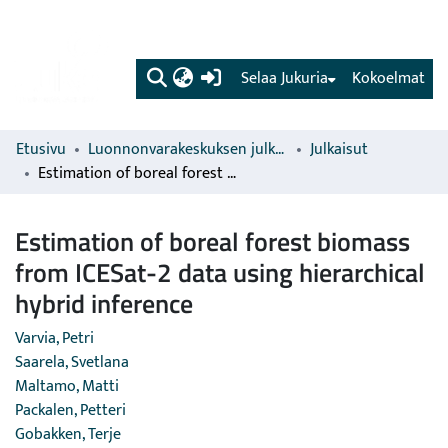
(current)
Selaa Jukuria
Kokoelmat
Etusivu
Luonnonvarakeskuksen julkaisut
Julkaisut
Estimation of boreal forest biomass from ICESat-2 data using hierarchical hybrid inference
Estimation of boreal forest biomass
from ICESat-2 data using hierarchical
hybrid inference
Varvia, Petri
Saarela, Svetlana
Maltamo, Matti
Packalen, Petteri
Gobakken, Terje