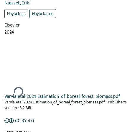
Næsset, Erik
Näytä lisää
Näytä Kaikki
Elsevier
2024
Ladataan...
Varvia-etal-2024-Estimation_of_boreal_forest_biomass.pdf
Varvia-etal-2024-Estimation_of_boreal_forest_biomass.pdf -
Publisher's
version
-
3.2 MB
CC BY 4.0