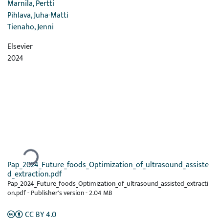
Marnila, Pertti
Pihlava, Juha-Matti
Tienaho, Jenni
Elsevier
2024
Ladataan...
Pap_2024_Future_foods_Optimization_of_ultrasound_assiste
d_extraction.pdf
Pap_2024_Future_foods_Optimization_of_ultrasound_assisted_extracti
on.pdf -
Publisher's version
-
2.04 MB
CC BY 4.0