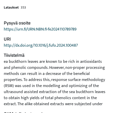
Lataukset
353
Pysyvä osoite
https://urn.fi/URN:NBN:fi-fe2024110789789
URI
http://dx.doi.org/10.1016/j.fufo.2024.100487
Tiivistelmä
ea buckthorn leaves are known to be rich in antioxidants
and phenolic compounds. However, non-proper processing
methods can result in a decrease of the beneficial
properties. To address this, response surface methodology
(RSM) was used in the modelling and optimizing of the
ultrasound assisted extraction of the sea buckthorn leaves
to obtain high yields of total phenolics content in the
extract. The alike obtained extracts were subjected under
investigations of bioactivities such as the antioxidant