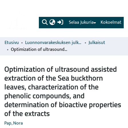
(current)
Selaa Jukuria
Kokoelmat
Etusivu
Luonnonvarakeskuksen julkaisut
Julkaisut
Optimization of ultrasound assisted extraction of the Sea buckthorn leaves, characterization of the phenolic compounds, and determination of bioactive properties of the extracts
Optimization of ultrasound assisted
extraction of the Sea buckthorn
leaves, characterization of the
phenolic compounds, and
determination of bioactive properties
of the extracts
Pap, Nora